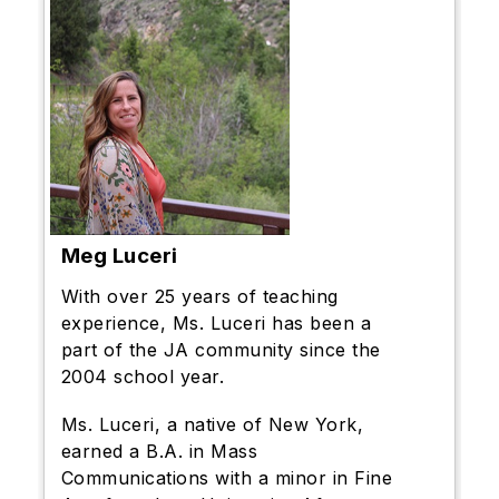
Meg Luceri
With over 25 years of teaching
experience, Ms. Luceri has been a
part of the JA community since the
2004 school year.
Ms. Luceri, a native of New York,
earned a B.A. in Mass
Communications with a minor in Fine