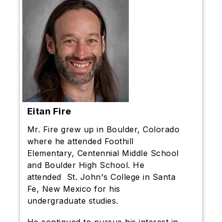
Eitan Fire
Mr. Fire grew up in Boulder, Colorado
where he attended Foothill
Elementary, Centennial Middle School
and Boulder High School. He
attended St. John's College in Santa
Fe, New Mexico for his
undergraduate studies.