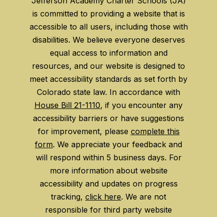
Jefferson Academy Charter Schools (JA)
is committed to providing a website that is
accessible to all users, including those with
disabilities. We believe everyone deserves
equal access to information and
resources, and our website is designed to
meet accessibility standards as set forth by
Colorado state law. In accordance with
House Bill 21-1110
, if you encounter any
accessibility barriers or have suggestions
for improvement, please
complete this
form
. We appreciate your feedback and
will respond within 5 business days. For
more information about website
accessibility and updates on progress
tracking,
click here
. We are not
responsible for third party website