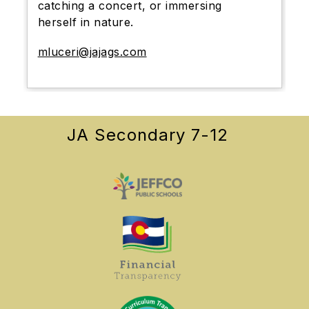
catching a concert, or immersing
herself in nature.
mluceri@jajags.com
JA Secondary 7-12