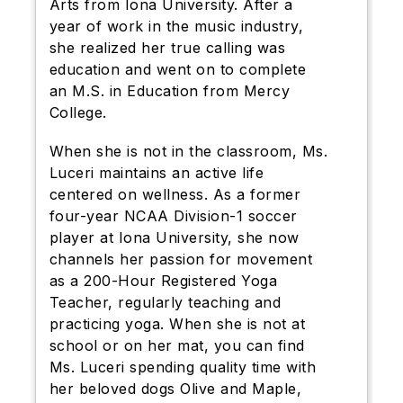
Arts from Iona University. After a
year of work in the music industry,
she realized her true calling was
education and went on to complete
an M.S. in Education from Mercy
College.
When she is not in the classroom, Ms.
Luceri maintains an active life
centered on wellness. As a former
four-year NCAA Division-1 soccer
player at Iona University, she now
channels her passion for movement
as a 200-Hour Registered Yoga
Teacher, regularly teaching and
practicing yoga. When she is not at
school or on her mat, you can find
Ms. Luceri spending quality time with
her beloved dogs Olive and Maple,