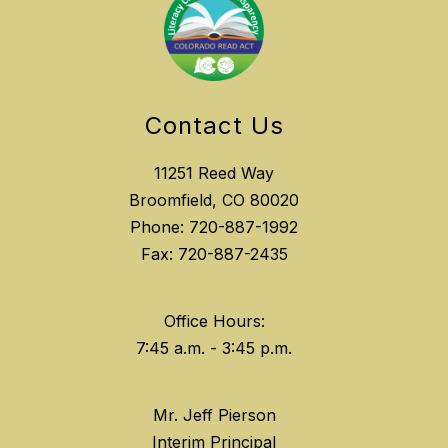
Contact Us
11251 Reed Way
Broomfield, CO 80020
Phone: 720-887-1992
Fax: 720-887-2435
Office Hours:
Mr. Jeff Pierson
Interim Principal