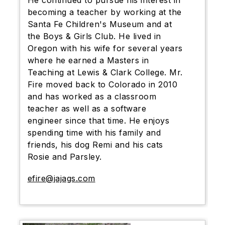
He continued to pursue his interest in
becoming a teacher by working at the
Santa Fe Children's Museum and at
the Boys & Girls Club. He lived in
Oregon with his wife for several years
where he earned a Masters in
Teaching at Lewis & Clark College. Mr.
Fire moved back to Colorado in 2010
and has worked as a classroom
teacher as well as a software
engineer since that time. He enjoys
spending time with his family and
friends, his dog Remi and his cats
Rosie and Parsley.
efire@jajags.com