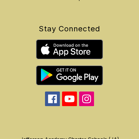
Stay Connected