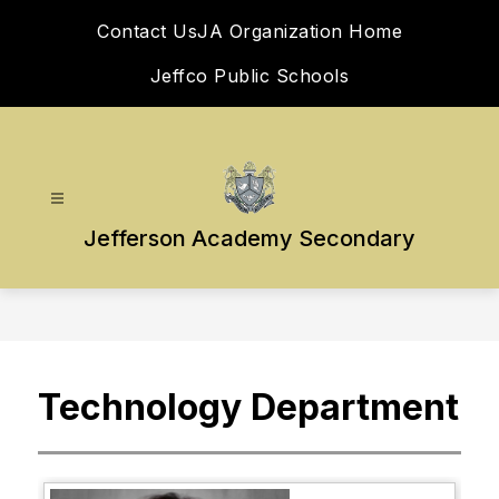
Skip
Contact Us
JA Organization Home
to
content
Jeffco Public Schools
Jefferson Academy Secondary
Technology Department