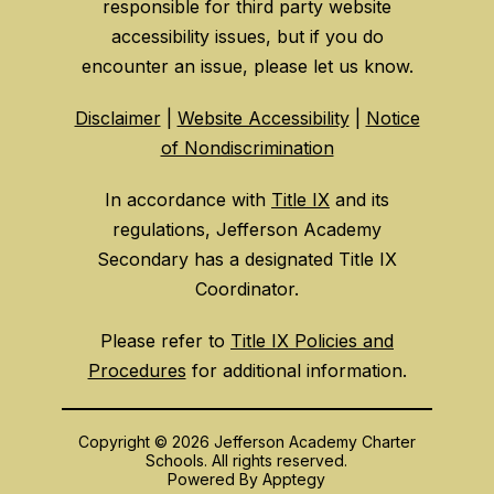
responsible for third party website
accessibility issues, but if you do
encounter an issue, please let us know.
Disclaimer
|
Website Accessibility
|
Notice
of Nondiscrimination
In accordance with
Title IX
and its
regulations, Jefferson Academy
Secondary has a designated Title IX
Coordinator.
Please refer to
Title IX Policies and
Procedures
for additional information.
Copyright © 2026 Jefferson Academy Charter
Schools. All rights reserved.
Powered By
Apptegy