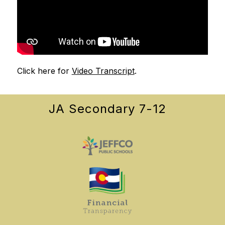
Click here for 
Video Transcript
.
JA Secondary 7-12