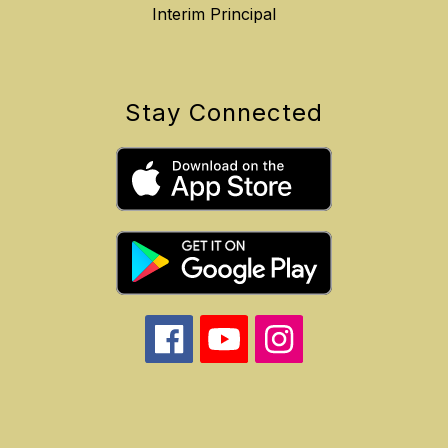
Interim Principal
Stay Connected