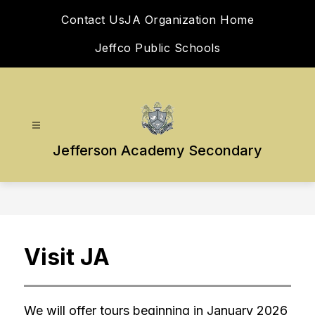
Skip
Contact Us
JA Organization Home
to
content
Jeffco Public Schools
Jefferson Academy Secondary
Visit JA
We will offer tours beginning in January 2026 