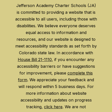
Jefferson Academy Charter Schools (JA)
is committed to providing a website that is
accessible to all users, including those with
disabilities. We believe everyone deserves
equal access to information and
resources, and our website is designed to
meet accessibility standards as set forth by
Colorado state law. In accordance with
House Bill 21-1110
, if you encounter any
accessibility barriers or have suggestions
for improvement, please
complete this
form
. We appreciate your feedback and
will respond within 5 business days. For
more information about website
accessibility and updates on progress
tracking,
click here
. We are not