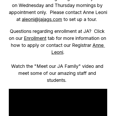
on Wednesday and Thursday mornings by 
appointment only.  Please contact Anne Leoni 
at 
aleoni@jajags.com
 to set up a tour.  
Questions regarding enrollment at JA?  Click 
on our 
Enrollment
 tab for more information on 
how to apply or contact our Registrar 
Anne 
Leoni
.
Watch the "Meet our JA Family" video and 
meet some of our amazing staff and 
students.  