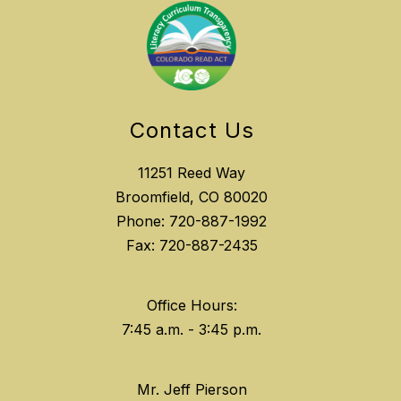
Contact Us
11251 Reed Way
Broomfield, CO 80020
Phone: 720-887-1992
Fax: 720-887-2435
Office Hours:
Mr. Jeff Pierson