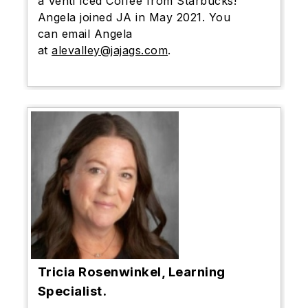
a Venti Iced Coffee from Starbucks!
Angela joined JA in May 2021. You
can email Angela
at
alevalley@jajags.com
.
Tricia Rosenwinkel, Learning
Specialist.