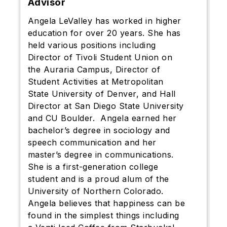
Advisor
Angela LeValley has worked in higher
education for over 20 years. She has
held various positions including
Director of Tivoli Student Union on
the Auraria Campus, Director of
Student Activities at Metropolitan
State University of Denver, and Hall
Director at San Diego State University
and CU Boulder. Angela earned her
bachelor’s degree in sociology and
speech communication and her
master’s degree in communications.
She is a first-generation college
student and is a proud alum of the
University of Northern Colorado.
Angela believes that happiness can be
found in the simplest things including