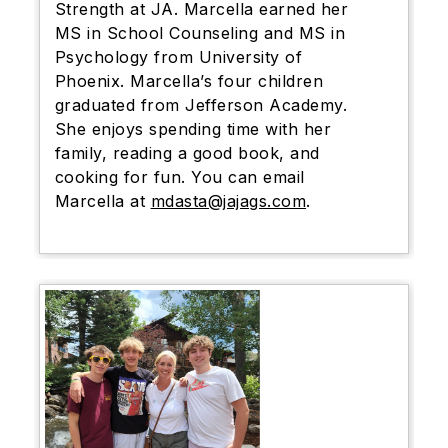
Strength at JA. Marcella earned her
MS in School Counseling and MS in
Psychology from University of
Phoenix. Marcella’s four children
graduated from Jefferson Academy.
She enjoys spending time with her
family, reading a good book, and
cooking for fun. You can
email
Marcella at
mdasta@jajags.com
.