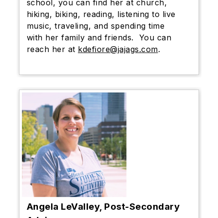
school, you can find her at church,
hiking, biking, reading, listening to live
music, traveling, and spending time
with her family and friends. You can
reach her at
kdefiore@jajags.com
.
Angela LeValley, Post-Secondary