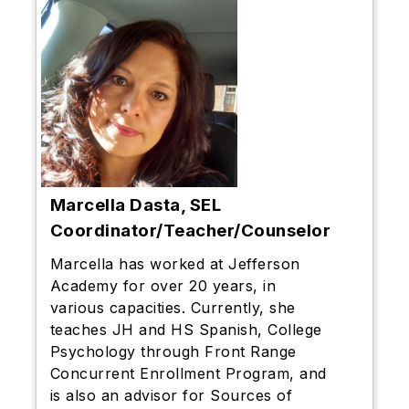
Marcella Dasta, SEL
Coordinator/Teacher/Counselor
Marcella has worked at Jefferson
Academy for over 20 years, in
various capacities. Currently, she
teaches JH and HS Spanish, College
Psychology through Front Range
Concurrent Enrollment Program, and
is also an advisor for Sources of