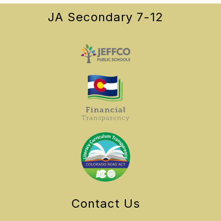
JA Secondary 7-12
Contact Us