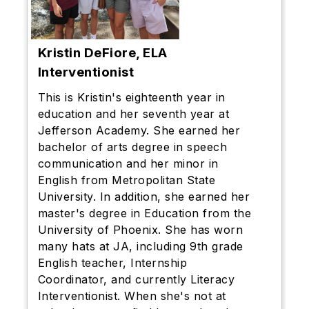
Kristin DeFiore, ELA
Interventionist
This is Kristin's eighteenth year in
education and her seventh year at
Jefferson Academy. She earned her
bachelor of arts degree in speech
communication and her minor in
English from Metropolitan State
University. In addition, she earned her
master's degree in Education from the
University of Phoenix. She has worn
many hats at JA, including 9th grade
English teacher, Internship
Coordinator, and currently Literacy
Interventionist. When she's not at