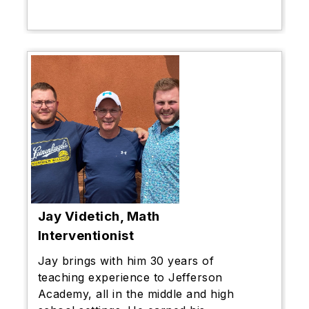
Jay Videtich, Math
Interventionist
Jay brings with him 30 years of
teaching experience to Jefferson
Academy, all in the middle and high