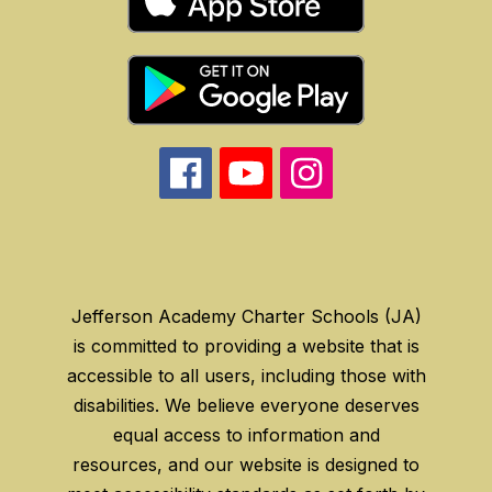
Jefferson Academy Charter Schools (JA)
is committed to providing a website that is
accessible to all users, including those with
disabilities. We believe everyone deserves
equal access to information and
resources, and our website is designed to