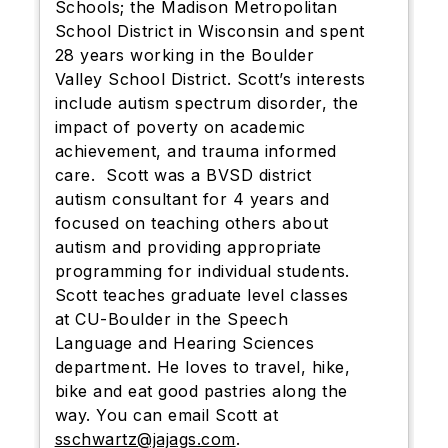
Schools; the Madison Metropolitan
School District in Wisconsin and spent
28 years working in the Boulder
Valley School District. Scott’s interests
include autism spectrum disorder, the
impact of poverty on academic
achievement, and trauma informed
care. Scott was a BVSD district
autism consultant for 4 years and
focused on teaching others about
autism and providing appropriate
programming for individual students.
Scott teaches graduate level classes
at CU-Boulder in the Speech
Language and Hearing Sciences
department. He loves to travel, hike,
bike and eat good pastries along the
way. You can email Scott at
sschwartz@jajags.com
.