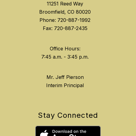
11251 Reed Way
Broomfield, CO 80020
Phone: 720-887-1992
Fax: 720-887-2435
Office Hours:
Mr. Jeff Pierson
Interim Principal
Stay Connected