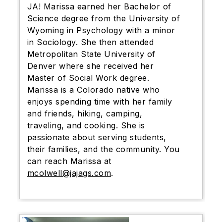
JA! Marissa earned her Bachelor of
Science degree from the University of
Wyoming in Psychology with a minor
in Sociology. She then attended
Metropolitan State University of
Denver where she received her
Master of Social Work degree.
Marissa is a Colorado native who
enjoys spending time with her family
and friends, hiking, camping,
traveling, and cooking. She is
passionate about serving students,
their families, and the community. You
can reach Marissa at
mcolwell@jajags.com
.