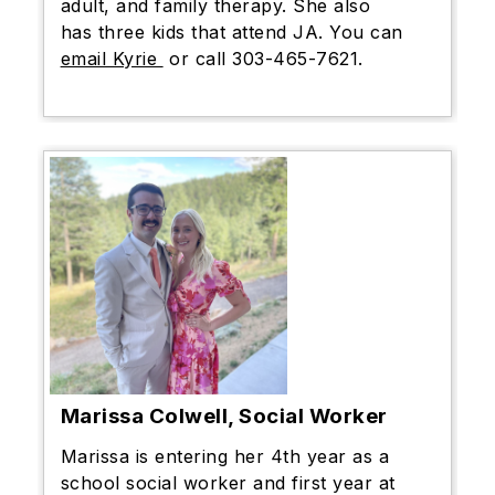
adult, and family therapy. She also
has three kids that attend JA. You can
email Kyrie
or call 303-465-7621.
Marissa Colwell, Social Worker
Marissa is entering her 4th year as a
school social worker and first year at