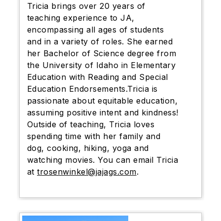
Tricia brings over 20 years of
teaching experience to JA,
encompassing all ages of students
and in a variety of roles. She earned
her Bachelor of Science degree from
the University of Idaho in Elementary
Education with Reading and Special
Education Endorsements.Tricia is
passionate about equitable education,
assuming positive intent and kindness!
Outside of teaching, Tricia loves
spending time with her family and
dog, cooking, hiking, yoga and
watching movies. You can email Tricia
at
trosenwinkel@jajags.com
.