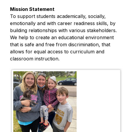
Mission Statement
To support students academically, socially, 
emotionally and with career readiness skills, by 
building relationships with various stakeholders. 
We help to create an educational environment 
that is safe and free from discrimination, that 
allows for equal access to curriculum and 
classroom instruction.