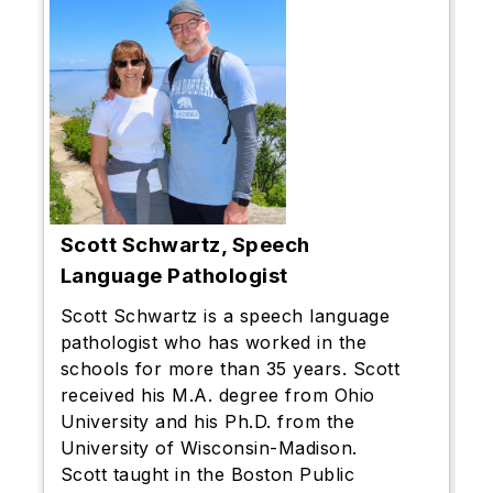
Scott Schwartz,
Speech
Language Pathologist
Scott Schwartz is a speech language
pathologist who has worked in the
schools for more than 35 years. Scott
received his M.A. degree from Ohio
University and his Ph.D. from the
University of Wisconsin-Madison.
Scott taught in the Boston Public