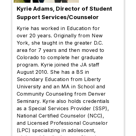
Kyrie Adams, Director of Student
Support Services/Counselor
Kyrie has worked in Education for
over 20 years. Originally from New
York, she taught in the greater D.C.
area for 7 years and then moved to
Colorado to complete her graduate
program. Kyrie joined the JA staff
August 2010. She has a BS in
Secondary Education from Liberty
University and an MA in School and
Community Counseling from Denver
Seminary. Kyrie also holds credentials
as a Special Services Provider (SSP),
National Certified Counselor (NCC),
and Licensed Professional Counselor
(LPC) specializing in adolescent,