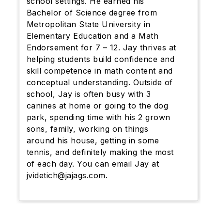
school settings. He earned his
Bachelor of Science degree from
Metropolitan State University in
Elementary Education and a Math
Endorsement for 7 – 12. Jay thrives at
helping students build confidence and
skill competence in math content and
conceptual understanding. Outside of
school, Jay is often busy with 3
canines at home or going to the dog
park, spending time with his 2 grown
sons, family, working on things
around his house, getting in some
tennis, and definitely making the most
of each day. You can email Jay at
jvidetich@jajags.com
.