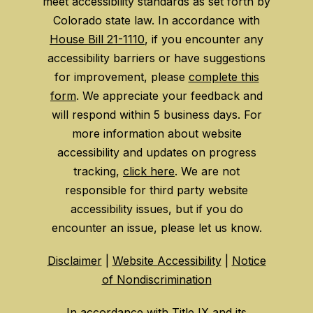
meet accessibility standards as set forth by
Colorado state law. In accordance with
House Bill 21-1110
, if you encounter any
accessibility barriers or have suggestions
for improvement, please
complete this
form
. We appreciate your feedback and
will respond within 5 business days. For
more information about website
accessibility and updates on progress
tracking,
click here
. We are not
responsible for third party website
accessibility issues, but if you do
encounter an issue, please let us know.
Disclaimer
|
Website Accessibility
|
Notice
of Nondiscrimination
In accordance with
Title IX
and its