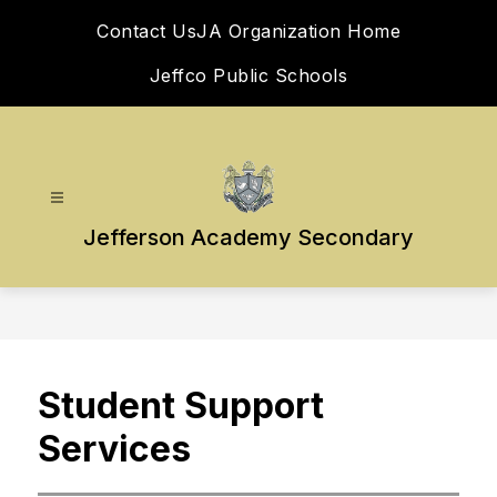
Skip
Contact Us
JA Organization Home
to
content
Jeffco Public Schools
Jefferson Academy Secondary
Student Support
Services